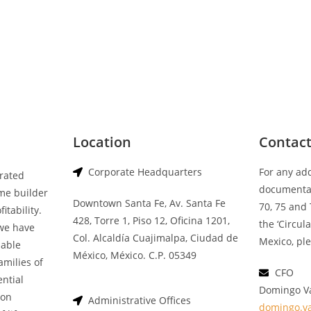
Location
Contac
Corporate Headquarters
For any ad
grated
documentat
me builder
Downtown Santa Fe, Av. Santa Fe
70, 75 and 
itability.
428, Torre 1, Piso 12, Oficina 1201,
the ‘Circul
we have
Col. Alcaldía Cuajimalpa, Ciudad de
Mexico, ple
nable
México, México. C.P. 05349
amilies of
CFO
ential
Domingo V
 on
Administrative Offices
domingo.v