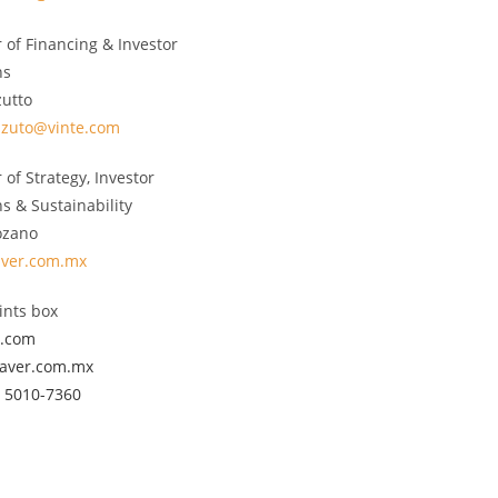
r of Financing & Investor
ns
zutto
zzuto@vinte.com
 of Strategy, Investor
ns & Sustainability
ozano
aver.com.mx
nts box
e.com
javer.com.mx
) 5010-7360