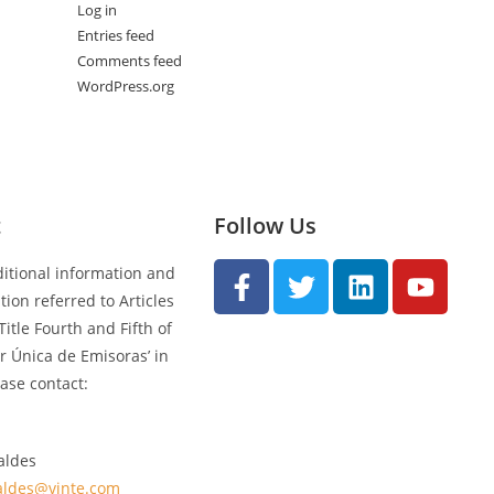
Log in
Entries feed
Comments feed
WordPress.org
t
Follow Us
ditional information and
ion referred to Articles
Title Fourth and Fifth of
ar Única de Emisoras’ in
ase contact:
aldes
aldes@vinte.com