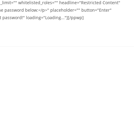
imit="" whitelisted_roles="" headline="Restricted Content"
the password below:</p>" placeholder="" button="Enter"
t password!" loading="Loading..."][/ppwp]