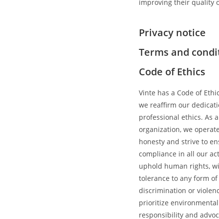
improving their quality of
Privacy notice
Terms and condi
Code of Ethics
Vinte has a Code of Eth
we reaffirm our dedicati
professional ethics. As 
organization, we operat
honesty and strive to e
compliance in all our ac
uphold human rights, wi
tolerance to any form of
discrimination or violen
prioritize environmental
responsibility and advoc