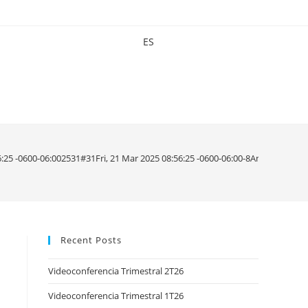
ES
56:25 -0600-06:002531#31Fri, 21 Mar 2025 08:56:25 -0600-06:00-8America/M
Recent Posts
Videoconferencia Trimestral 2T26
Videoconferencia Trimestral 1T26