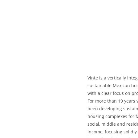
Vinte is a vertically inte
sustainable Mexican ho
with a clear focus on prof
For more than 19 years 
been developing sustai
housing complexes for f
social, middle and resid
income, focusing solidly