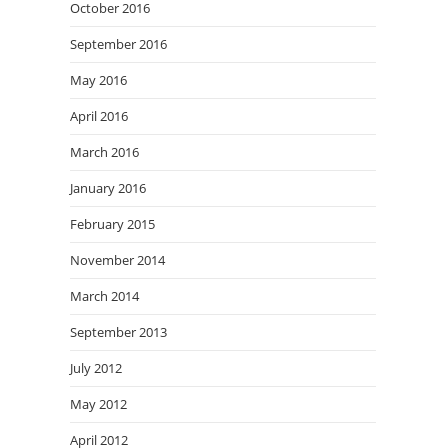
October 2016
September 2016
May 2016
April 2016
March 2016
January 2016
February 2015
November 2014
March 2014
September 2013
July 2012
May 2012
April 2012