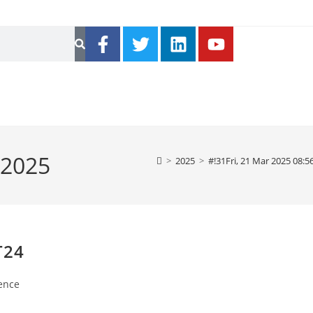
 2025
>
2025
>
#!31Fri, 21 Mar 2025 08:
T24
ence