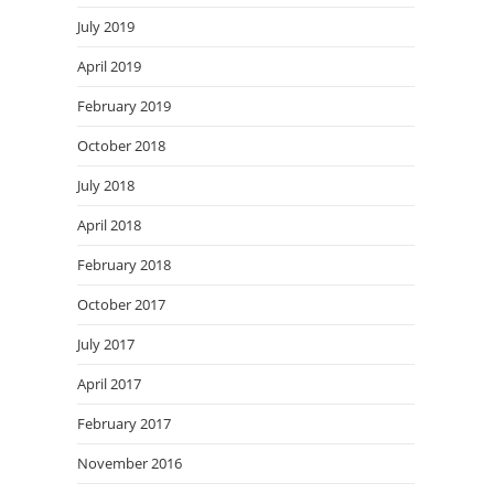
July 2019
April 2019
February 2019
October 2018
July 2018
April 2018
February 2018
October 2017
July 2017
April 2017
February 2017
November 2016