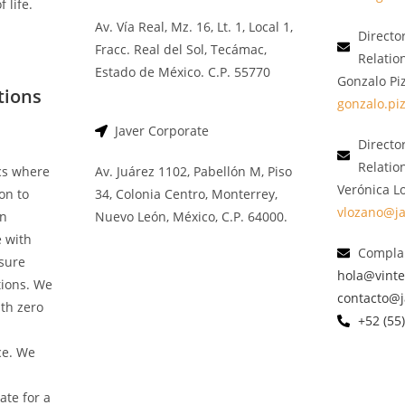
 life.
Av. Vía Real, Mz. 16, Lt. 1, Local 1,
Directo
Fracc. Real del Sol, Tecámac,
Relatio
Estado de México. C.P. 55770
Gonzalo Pi
tions
gonzalo.pi
Javer Corporate
Director
Relatio
ics where
Av. Juárez 1102, Pabellón M, Piso
Verónica L
on to
34, Colonia Centro, Monterrey,
vlozano@j
an
Nuevo León, México, C.P. 64000.
e with
Complai
nsure
hola@vint
tions. We
contacto@
th zero
+52 (55
ce. We
ate for a