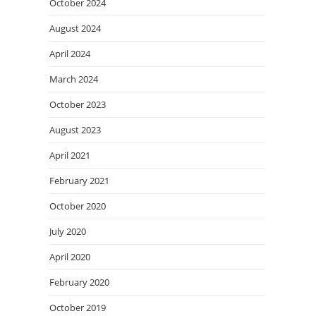
October 2024
August 2024
April 2024
March 2024
October 2023
August 2023
April 2021
February 2021
October 2020
July 2020
April 2020
February 2020
October 2019