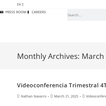
EN
PRESS ROOM
CAREERS
Monthly Archives: March
Videoconferencia Trimestral 4
Nathan Navarro
March 21, 2025
Videoconfer