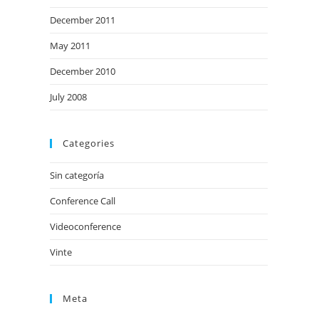
December 2011
May 2011
December 2010
July 2008
Categories
Sin categoría
Conference Call
Videoconference
Vinte
Meta