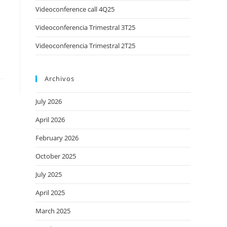
Videoconference call 4Q25
Videoconferencia Trimestral 3T25
Videoconferencia Trimestral 2T25
Archivos
July 2026
April 2026
February 2026
October 2025
July 2025
April 2025
March 2025