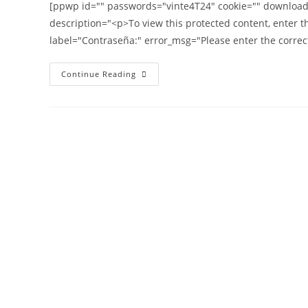
[ppwp id="" passwords="vinte4T24" cookie="" download_l
description="<p>To view this protected content, enter 
label="Contraseña:" error_msg="Please enter the correc
Continue Reading