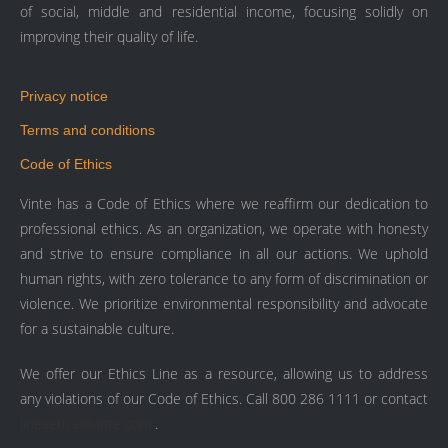
of social, middle and residential income, focusing solidly on
improving their quality of life.
Privacy notice
Terms and conditions
Code of Ethics
Vinte has a Code of Ethics where we reaffirm our dedication to
professional ethics. As an organization, we operate with honesty
and strive to ensure compliance in all our actions. We uphold
human rights, with zero tolerance to any form of discrimination or
violence. We prioritize environmental responsibility and advocate
for a sustainable culture.
We offer our Ethics Line as a resource, allowing us to address
any violations of our Code of Ethics. Call 800 286 1111 or contact
lineaetica@vinte.com
.