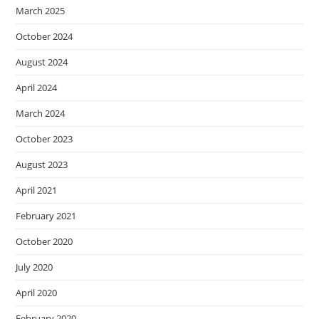
March 2025
October 2024
August 2024
April 2024
March 2024
October 2023
August 2023
April 2021
February 2021
October 2020
July 2020
April 2020
February 2020