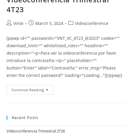
4T23
Vinte
March 5, 2024
Videoconference
[ppwp id="" passwords="VNT_VC_4T23_@2023" cookie=""
download_limit="" whitelisted_roles="" headline=""
description="<p>Para ver la videoconferencia por favor
introduce la contraseña:</p>" placeholder=""
button="Enter" label="Contraseña:" error_msg="Please
enter the correct password!" loading="Loading..."][/ppwp]
Continue Reading
Recent Posts
Videoconferencia Trimestral 2T26