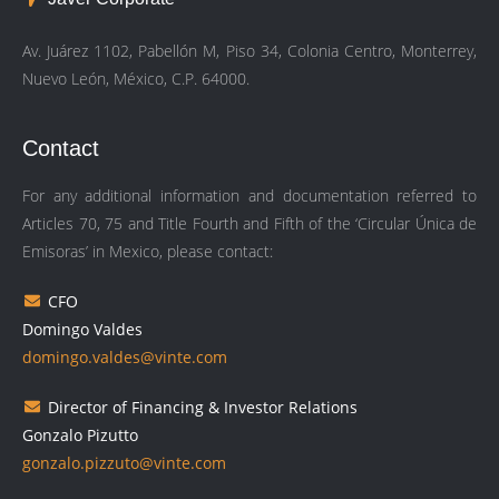
Av. Juárez 1102, Pabellón M, Piso 34, Colonia Centro, Monterrey,
Nuevo León, México, C.P. 64000.
Contact
For any additional information and documentation referred to
Articles 70, 75 and Title Fourth and Fifth of the ‘Circular Única de
Emisoras’ in Mexico, please contact:
CFO
Domingo Valdes
domingo.valdes@vinte.com
Director of Financing & Investor Relations
Gonzalo Pizutto
gonzalo.pizzuto@vinte.com