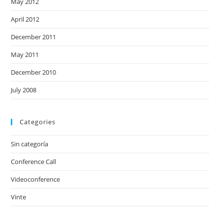
May 2012
April 2012
December 2011
May 2011
December 2010
July 2008
Categories
Sin categoría
Conference Call
Videoconference
Vinte