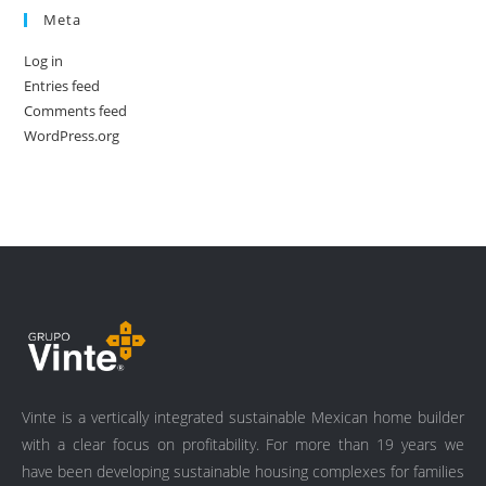
Meta
Log in
Entries feed
Comments feed
WordPress.org
Vinte is a vertically integrated sustainable Mexican home builder
with a clear focus on profitability. For more than 19 years we
have been developing sustainable housing complexes for families