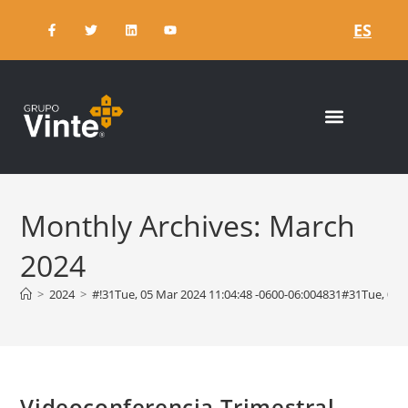
ES
Monthly Archives: March
2024
>
2024
>
#!31Tue, 05 Mar 2024 11:04:48 -0600-06:004831#31Tue, 0
Videoconferencia Trimestral