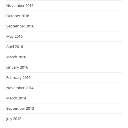
November 2016
October 2016
September 2016
May 2016
April 2016
March 2016
January 2016
February 2015
November 2014
March 2014
September 2013
July 2012