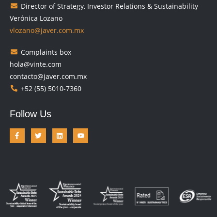
Director of Strategy, Investor Relations & Sustainability
Verónica Lozano
vlozano@javer.com.mx
Complaints box
hola@vinte.com
contacto@javer.com.mx
+52 (55) 5010-7360
Follow Us