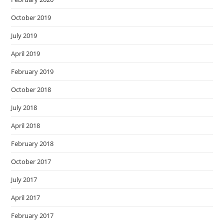
October 2019
July 2019
April 2019
February 2019
October 2018
July 2018
April 2018
February 2018
October 2017
July 2017
April 2017
February 2017