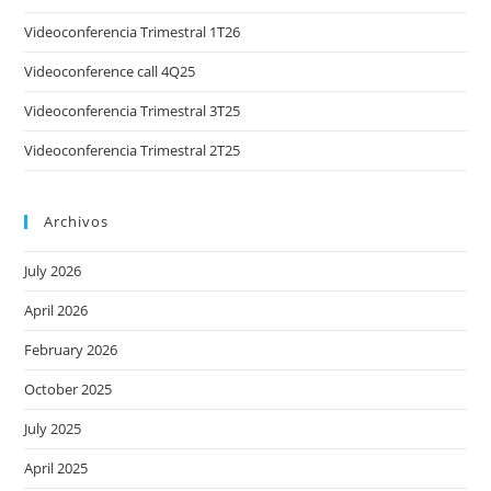
Videoconferencia Trimestral 1T26
Videoconference call 4Q25
Videoconferencia Trimestral 3T25
Videoconferencia Trimestral 2T25
Archivos
July 2026
April 2026
February 2026
October 2025
July 2025
April 2025