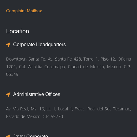
Complaint Mailbox
Location
Corporate Headquarters
Downtown Santa Fe, Av. Santa Fe 428, Torre 1, Piso 12, Oficina
1201, Col. Alcaldía Cuajimalpa, Ciudad de México, México. C.P.
05349
Administrative Offices
Av. Vía Real, Mz. 16, Lt. 1, Local 1, Fracc. Real del Sol, Tecámac,
Estado de México. C.P. 55770
Javer Corporate