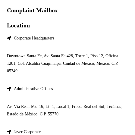
Complaint Mailbox
Location
Corporate Headquarters
Downtown Santa Fe, Av. Santa Fe 428, Torre 1, Piso 12, Oficina
1201, Col. Alcaldía Cuajimalpa, Ciudad de México, México. C.P.
05349
Administrative Offices
Av. Vía Real, Mz. 16, Lt. 1, Local 1, Fracc. Real del Sol, Tecámac,
Estado de México. C.P. 55770
Javer Corporate