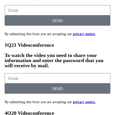
SEND
By submitting this form you are accepting our
privacy notice.
1Q21 Videoconference
To watch the video you need to share your
information and enter the password that you
will receive by mail.
SEND
By submitting this form you are accepting our
privacy notice.
4Q20 Videoconference