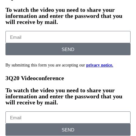
To watch the video you need to share your
information and enter the password that you
will receive by mail.
SEND
By submitting this form you are accepting our
privacy notice.
3Q20 Videoconference
To watch the video you need to share your
information and enter the password that you
will receive by mail.
SEND