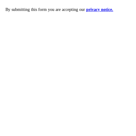
By submitting this form you are accepting our
privacy notice.