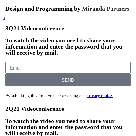
Design and Programming by
Miranda Partners
3Q21 Videoconference
To watch the video you need to share your
information and enter the password that you
will receive by mail.
SEND
By submitting this form you are accepting our
privacy notice.
2Q21 Videoconference
To watch the video you need to share your
information and enter the password that you
will receive by mail.