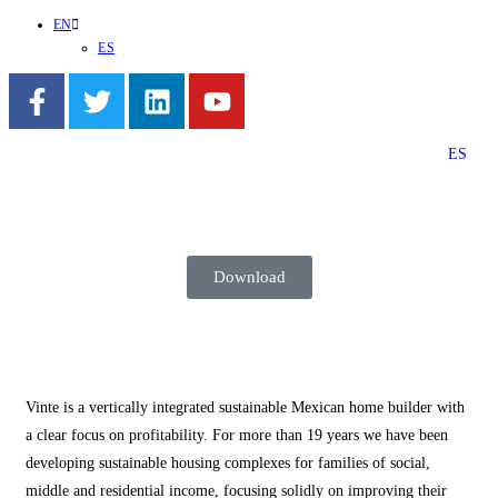
EN
ES
ES
Download
Vinte is a vertically integrated sustainable Mexican home builder with
a clear focus on profitability. For more than 19 years we have been
developing sustainable housing complexes for families of social,
middle and residential income, focusing solidly on improving their