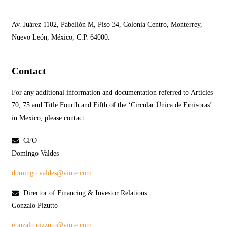
Av. Juárez 1102, Pabellón M, Piso 34, Colonia Centro, Monterrey,
Nuevo León, México, C.P. 64000.
Contact
For any additional information and documentation referred to Articles
70, 75 and Title Fourth and Fifth of the ‘Circular Única de Emisoras’
in Mexico, please contact:
CFO
Domingo Valdes
domingo.valdes@vinte.com
Director of Financing & Investor Relations
Gonzalo Pizutto
gonzalo.pizzuto@vinte.com