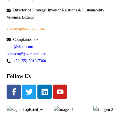
Director of Strategy, Investor Relations & Sustainability
Verónica Lozano
vlozano@javer.com.mx
Complaints box
hola@vinte.com
contacto@javer.com.mx
+52 (55) 5010-7360
Follow Us