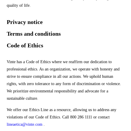
quality of life.
Privacy notice
Terms and conditions
Code of Ethics
Vinte has a Code of Ethics where we reaffirm our dedication to
professional ethics. As an organization, we operate with honesty and
strive to ensure compliance in all our actions. We uphold human
rights, with zero tolerance to any form of discrimination or violence.
We prioritize environmental responsibility and advocate for a
sustainable culture.
We offer our Ethics Line as a resource, allowing us to address any
violations of our Code of Ethics. Call 800 286 1111 or contact
lineaetica@vinte.com
.